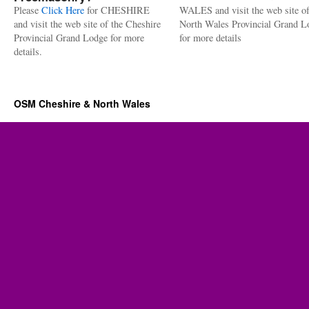
Please
Click Here
for CHESHIRE
WALES and visit the web site of
and visit the web site of the Cheshire
North Wales Provincial Grand L
Provincial Grand Lodge for more
for more details
details.
OSM Cheshire & North Wales