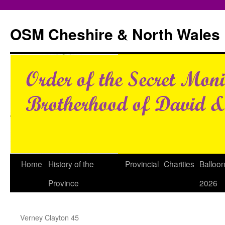
Skip
to
OSM Cheshire & North Wales
content
Home
History of the
Provincial
Charities
Balloo
Province
2026
Verney Clayton 45