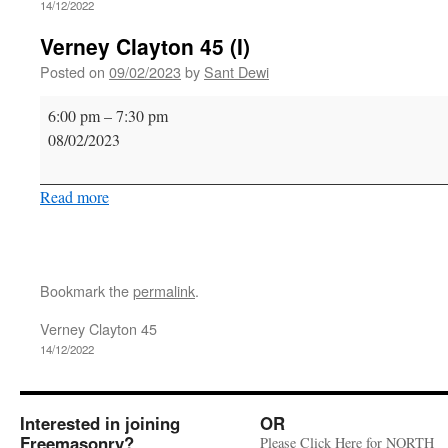
14/12/2022
Verney Clayton 45 (I)
Posted on
09/02/2023
by
Sant Dewi
Verney
6:00 pm
–
7:30 pm
Clayton
08/02/2023
45
(I)
Read more
Bookmark the
permalink
.
Verney Clayton 45
14/12/2022
Interested in joining
OR
Freemasonry?
Please Click Here for NORTH