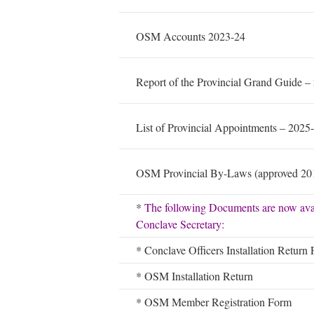
OSM Accounts 2023-24
Report of the Provincial Grand Guide –
List of Provincial Appointments – 2025
OSM Provincial By-Laws (approved 20
*
The following Documents are now ava
Conclave Secretary:
* Conclave Officers Installation Return
* OSM Installation Return
* OSM Member Registration Form