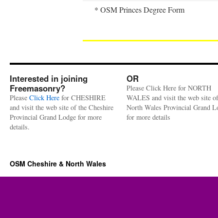
* OSM Princes Degree Form
Interested in joining
OR
Freemasonry?
Please Click Here for NORTH
Please
Click Here
for CHESHIRE
WALES and visit the web site of
and visit the web site of the Cheshire
North Wales Provincial Grand L
Provincial Grand Lodge for more
for more details
details.
OSM Cheshire & North Wales