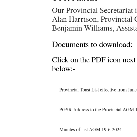
Our Provincial Secretariat 
Alan Harrison, Provincial
Benjamin Williams, Assista
Documents to download:
Click on the PDF icon next
below:-
Provincial Toast List effective from Jun
PGSR Address to the Provincial AGM 
Minutes of last AGM 19-6-2024