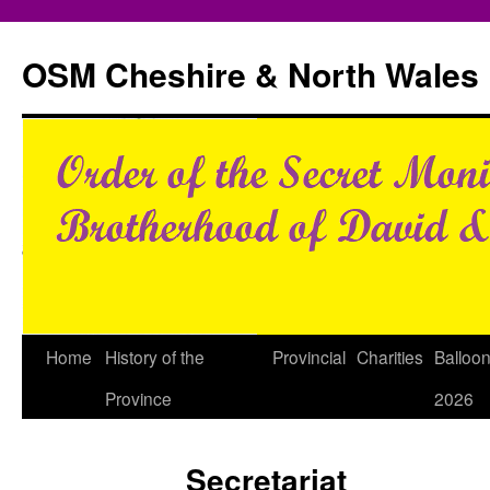
Skip
to
OSM Cheshire & North Wales
content
Home
History of the
Provincial
Charities
Balloo
Province
2026
Secretariat