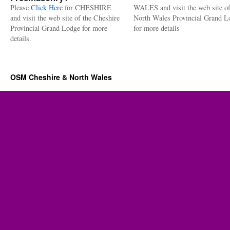
Please
Click Here
for CHESHIRE
WALES and visit the web site of
and visit the web site of the Cheshire
North Wales Provincial Grand L
Provincial Grand Lodge for more
for more details
details.
OSM Cheshire & North Wales