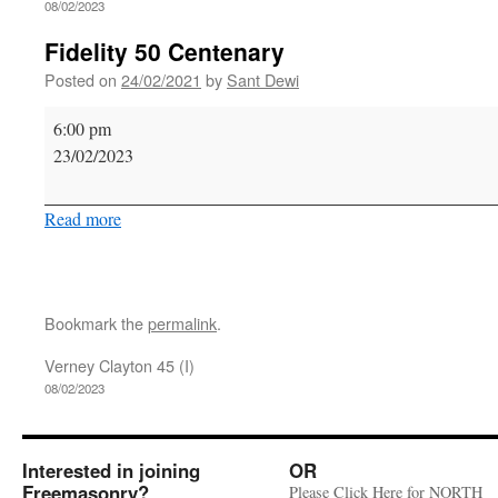
08/02/2023
Fidelity 50 Centenary
Posted on
24/02/2021
by
Sant Dewi
Fidelity
6:00 pm
50
23/02/2023
Centenary
Read more
Bookmark the
permalink
.
Verney Clayton 45 (I)
08/02/2023
Interested in joining
OR
Freemasonry?
Please Click Here for NORTH