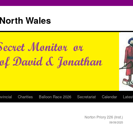
North Wales
ovincial
Charities
Balloon Race 2026
Secretariat
Calendar
Lates
Norton Priory 226 (Inst.)
09/09/2025