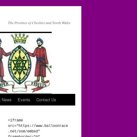
The Province of Cheshire and North Wales
t News
Events
Contact Us
<iframe 
src="https://www.balloonrace
.net/osm/embed" 