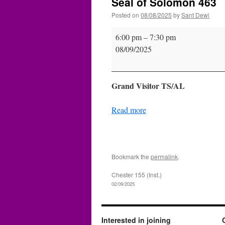
Seal of Solomon 463
Posted on
08/08/2025
by
Sant Dewi
Seal
6:00 pm
–
7:30 pm
of
08/09/2025
Solomon
463
Grand Visitor TS/AL
Read more
Bookmark the
permalink
.
Chester 155 (Inst.)
02/09/2025
Interested in joining