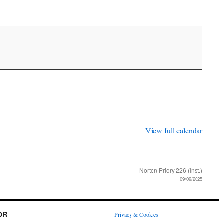
View full calendar
Norton Priory 226 (Inst.)
09/09/2025
OR
Privacy & Cookies