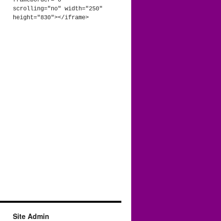
frameborder="0" 
scrolling="no" width="250" 
height="830"></iframe>
Site Admin