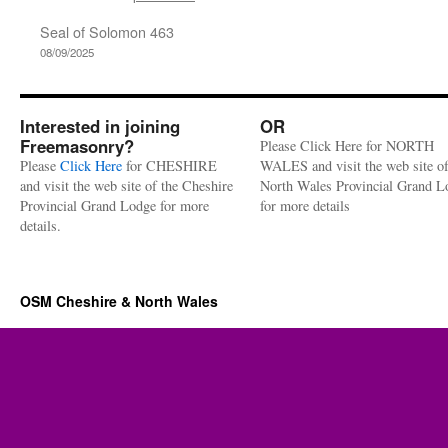
Seal of Solomon 463
08/09/2025
Interested in joining
OR
Freemasonry?
Please Click Here for NORTH
Please
Click Here
for CHESHIRE
WALES and visit the web site of
and visit the web site of the Cheshire
North Wales Provincial Grand L
Provincial Grand Lodge for more
for more details
details.
OSM Cheshire & North Wales