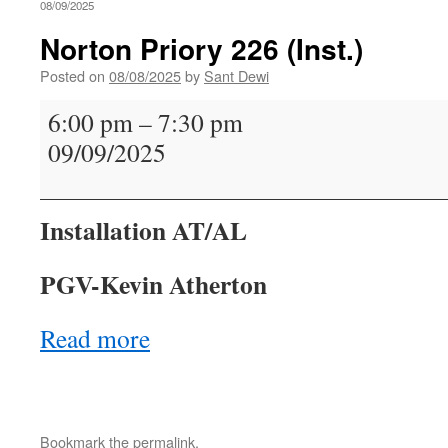
08/09/2025
Norton Priory 226 (Inst.)
Posted on
08/08/2025
by
Sant Dewi
Norton
6:00 pm
–
7:30 pm
Priory
09/09/2025
226
(Inst.)
Installation AT/AL
PGV-Kevin Atherton
Read more
Bookmark the
permalink
.