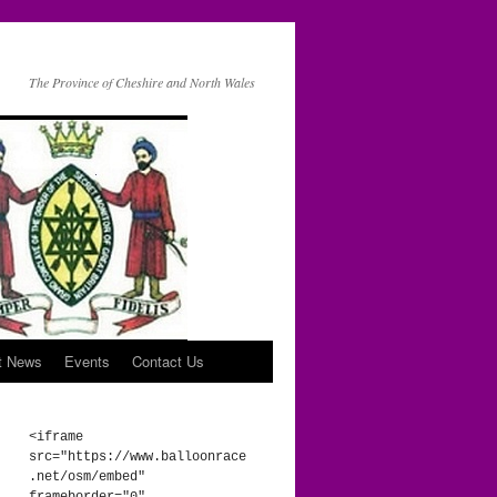
The Province of Cheshire and North Wales
t News
Events
Contact Us
<iframe 
src="https://www.balloonrace
.net/osm/embed" 