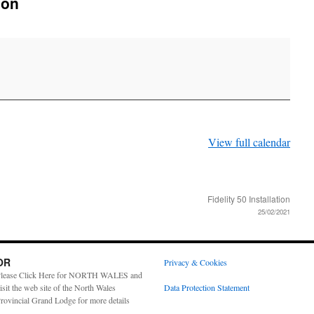
don
View full calendar
Fidelity 50 Installation
25/02/2021
OR
Privacy & Cookies
lease Click Here for NORTH WALES and
isit the web site of the North Wales
Data Protection Statement
rovincial Grand Lodge for more details