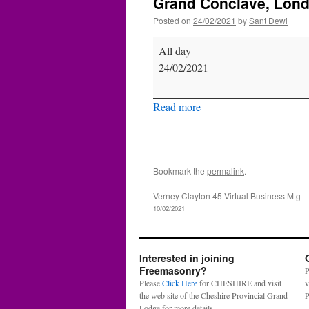
Grand Conclave, Lon
Posted on
24/02/2021
by
Sant Dewi
Grand
All day
Conclave,
24/02/2021
London
Read more
Bookmark the
permalink
.
Verney Clayton 45 Virtual Business Mtg
10/02/2021
Interested in joining
Freemasonry?
P
Please
Click Here
for CHESHIRE and visit
v
the web site of the Cheshire Provincial Grand
P
Lodge for more details.