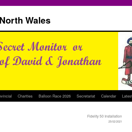
North Wales
ovincial
Charities
Balloon Race 2026
Secretariat
Calendar
Lates
Fidelity 50 Installation
25/02/2021