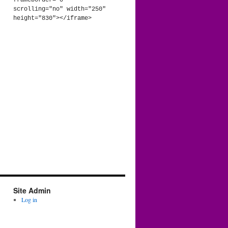
frameborder="0" 
scrolling="no" width="250" 
height="830"></iframe>
Site Admin
Log in