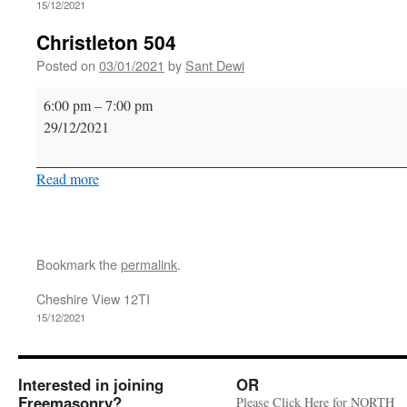
15/12/2021
Christleton 504
Posted on
03/01/2021
by
Sant Dewi
Christleton
6:00 pm
–
7:00 pm
504
29/12/2021
Read more
Bookmark the
permalink
.
Cheshire View 12TI
15/12/2021
Interested in joining
OR
Freemasonry?
Please Click Here for NORTH