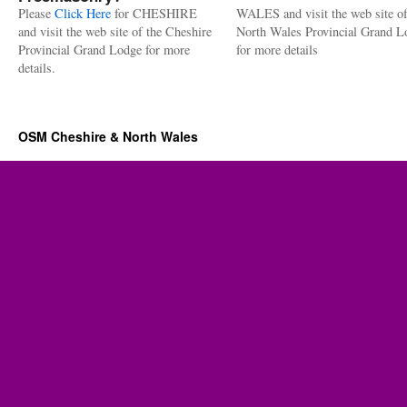
Please
Click Here
for CHESHIRE
WALES and visit the web site of
and visit the web site of the Cheshire
North Wales Provincial Grand L
Provincial Grand Lodge for more
for more details
details.
OSM Cheshire & North Wales