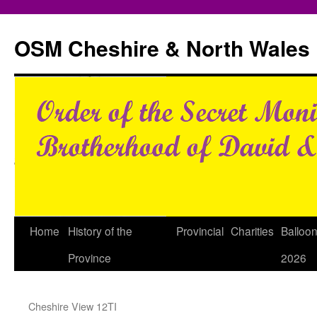
Skip
to
OSM Cheshire & North Wales
content
Home
History of the
Provincial
Charities
Balloo
Province
2026
Cheshire View 12TI