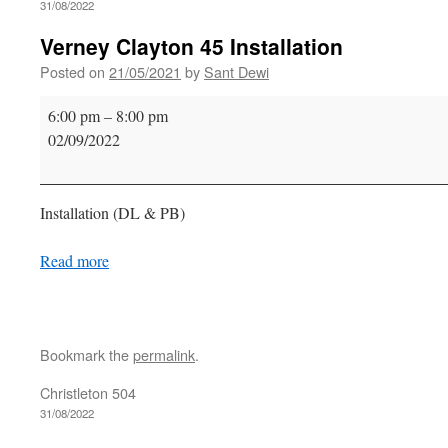
31/08/2022
Verney Clayton 45 Installation
Posted on
21/05/2021
by
Sant Dewi
Verney
6:00 pm
–
8:00 pm
Clayton
02/09/2022
45
Installation
Installation (DL & PB)
Read more
Bookmark the
permalink
.
Christleton 504
31/08/2022