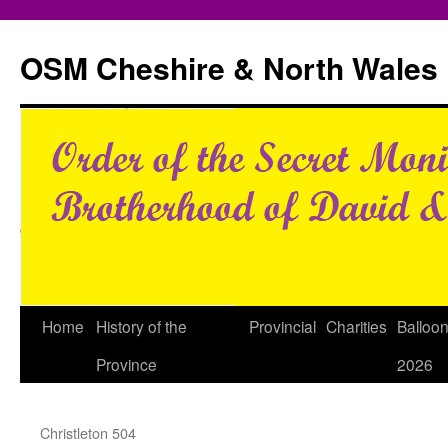
Skip
to
OSM Cheshire & North Wales
content
Home
History of the
Provincial
Charities
Balloo
Province
2026
Christleton 504