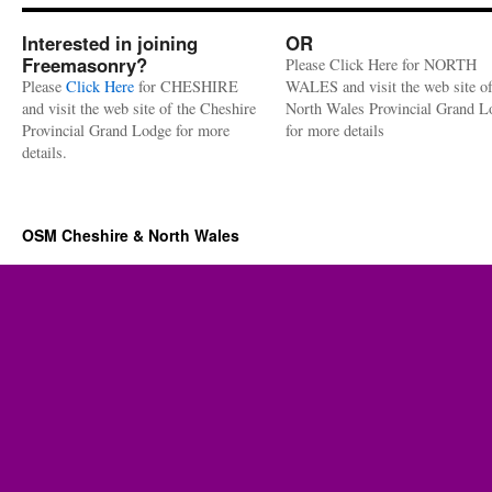
Interested in joining
OR
Freemasonry?
Please Click Here for NORTH
Please
Click Here
for CHESHIRE
WALES and visit the web site of
and visit the web site of the Cheshire
North Wales Provincial Grand L
Provincial Grand Lodge for more
for more details
details.
OSM Cheshire & North Wales