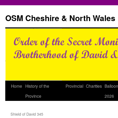
Skip
to
OSM Cheshire & North Wales
content
Home
History of the
Provincial
Charities
Balloo
Province
2026
Shield of David 345