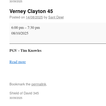
30/09/2025
Verney Clayton 45
Posted on
14/08/2025
by
Sant Dewi
Verney
6:00 pm
–
7:30 pm
Clayton
08/10/2025
45
PGV - Tim Knowles
Read more
Bookmark the
permalink
.
Shield of David 345
30/09/2025