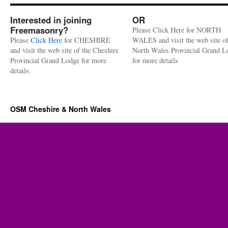
Interested in joining
OR
Freemasonry?
Please Click Here for NORTH
Please
Click Here
for CHESHIRE
WALES and visit the web site of
and visit the web site of the Cheshire
North Wales Provincial Grand L
Provincial Grand Lodge for more
for more details
details.
OSM Cheshire & North Wales