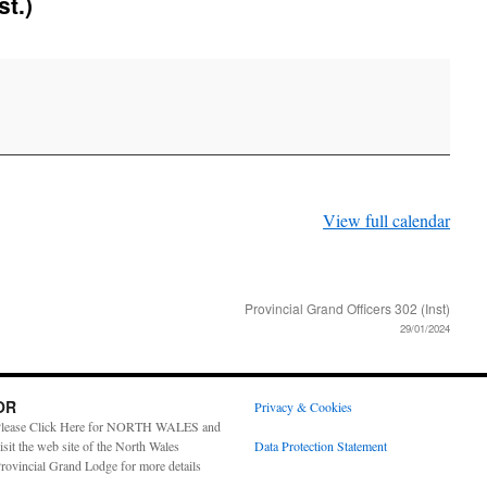
st.)
View full calendar
Provincial Grand Officers 302 (Inst)
29/01/2024
OR
Privacy & Cookies
lease Click Here for NORTH WALES and
isit the web site of the North Wales
Data Protection Statement
rovincial Grand Lodge for more details