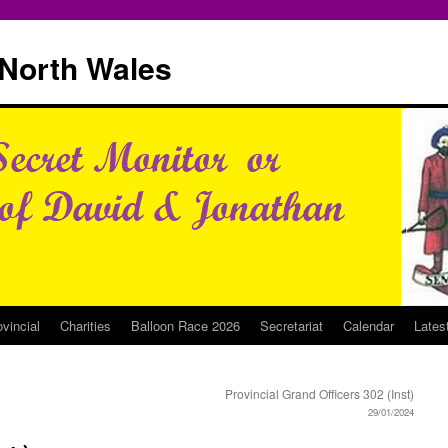
North Wales
ovincial
Charities
Balloon Race 2026
Secretariat
Calendar
Lates
Provincial Grand Officers 302 (Inst)
29/01/2024