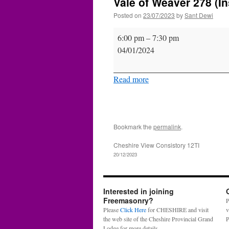
Vale of Weaver 278 (In
Posted on
23/07/2023
by
Sant Dewi
Vale
6:00 pm
–
7:30 pm
of
04/01/2024
Weaver
278
Read more
(Inst.)
Bookmark the
permalink
.
Cheshire View Consistory 12TI
20/12/2023
Interested in joining
Freemasonry?
P
Please
Click Here
for CHESHIRE and visit
v
the web site of the Cheshire Provincial Grand
P
Lodge for more details.