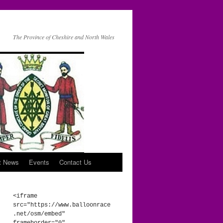
The Province of Cheshire and North Wales
t News
Events
Contact Us
<iframe 
src="https://www.balloonrace
.net/osm/embed" 