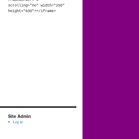
frameborder="0" 
scrolling="no" width="250" 
height="830"></iframe>
Site Admin
Log in