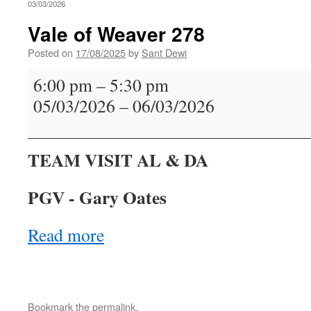
03/03/2026
Vale of Weaver 278
Posted on
17/08/2025
by
Sant Dewi
Vale
6:00 pm
–
5:30 pm
of
05/03/2026
–
06/03/2026
Weaver
278
TEAM VISIT AL & DA
PGV - Gary Oates
Read more
Bookmark the
permalink
.