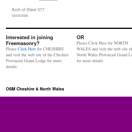
Arch of Steel 377
03/03/2026
Interested in joining
OR
Freemasonry?
Please Click Here for NORTH
Please
Click Here
for CHESHIRE
WALES and visit the web site of
and visit the web site of the Cheshire
North Wales Provincial Grand L
Provincial Grand Lodge for more
for more details
details.
OSM Cheshire & North Wales