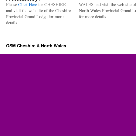
Please
Click Here
for CHESHIRE
WALES and visit the web site of
and visit the web site of the Cheshire
North Wales Provincial Grand L
Provincial Grand Lodge for more
for more details
details.
OSM Cheshire & North Wales