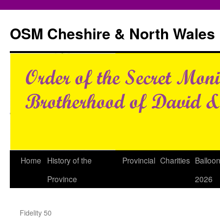
Skip
to
OSM Cheshire & North Wales
content
Home
History of the
Provincial
Charities
Balloo
Province
2026
Fidelity 50