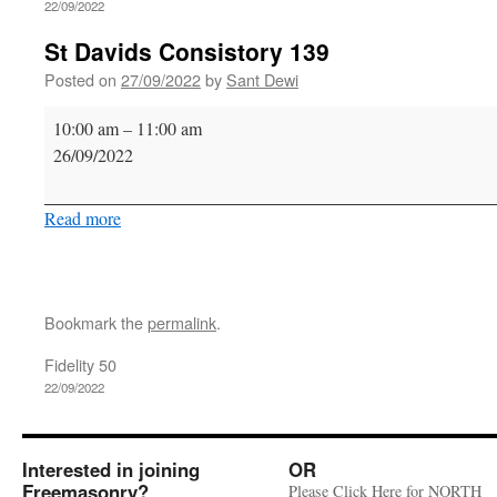
22/09/2022
St Davids Consistory 139
Posted on
27/09/2022
by
Sant Dewi
St
10:00 am
–
11:00 am
Davids
26/09/2022
Consistory
139
Read more
Bookmark the
permalink
.
Fidelity 50
22/09/2022
Interested in joining
OR
Freemasonry?
Please Click Here for NORTH