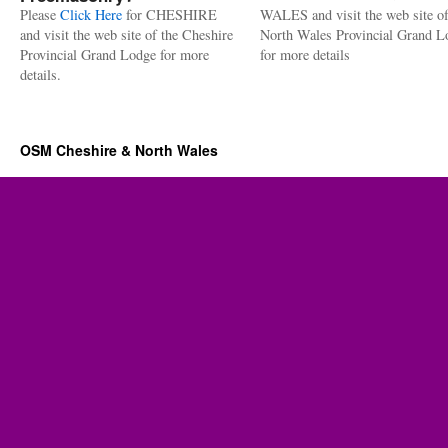
Please
Click Here
for CHESHIRE
WALES and visit the web site of
and visit the web site of the Cheshire
North Wales Provincial Grand L
Provincial Grand Lodge for more
for more details
details.
OSM Cheshire & North Wales