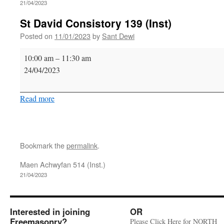
21/04/2023
St David Consistory 139 (Inst)
Posted on
11/01/2023
by
Sant Dewi
St
10:00 am
–
11:30 am
David
24/04/2023
Consistory
139
Read more
(Inst)
Bookmark the
permalink
.
Maen Achwyfan 514 (Inst.)
21/04/2023
Interested in joining
OR
Freemasonry?
Please Click Here for NORTH