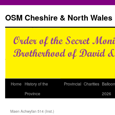
Skip
to
OSM Cheshire & North Wales
content
Home
History of the
Provincial
Charities
Balloo
Province
2026
Maen Achwyfan 514 (Inst.)