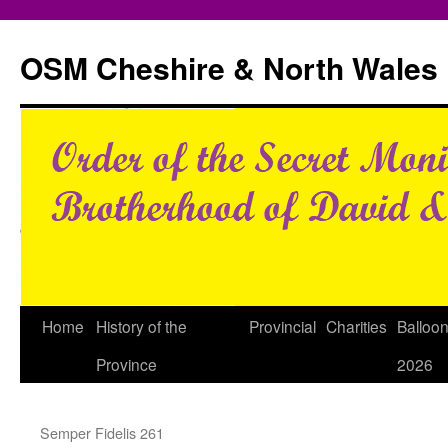
Skip
to
OSM Cheshire & North Wales
content
Home
History of the
Provincial
Charities
Balloo
Province
2026
Semper Fidelis 261