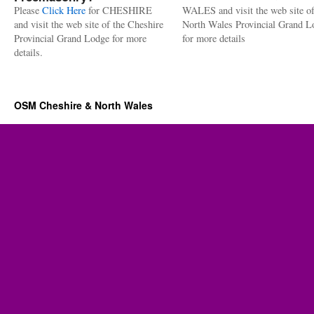
Please
Click Here
for CHESHIRE
WALES and visit the web site of
and visit the web site of the Cheshire
North Wales Provincial Grand L
Provincial Grand Lodge for more
for more details
details.
OSM Cheshire & North Wales