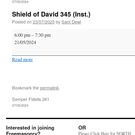
07/05/2024
Shield of David 345 (Inst.)
Posted on
23/07/2023
by
Sant Dewi
Shield
6:00 pm
–
7:30 pm
of
21/05/2024
David
345
Read more
(Inst.)
Bookmark the
permalink
.
Semper Fidelis 261
07/05/2024
Interested in joining
OR
Freemasonry?
Please Click Here for NORTH