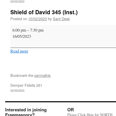
02/05/2023
Shield of David 345 (Inst.)
Posted on
10/02/2023
by
Sant Dewi
Shield
6:00 pm
–
7:30 pm
of
16/05/2023
David
345
Read more
(Inst.)
Bookmark the
permalink
.
Semper Fidelis 261
02/05/2023
Interested in joining
OR
Freemasonry?
Please Click Here for NORTH