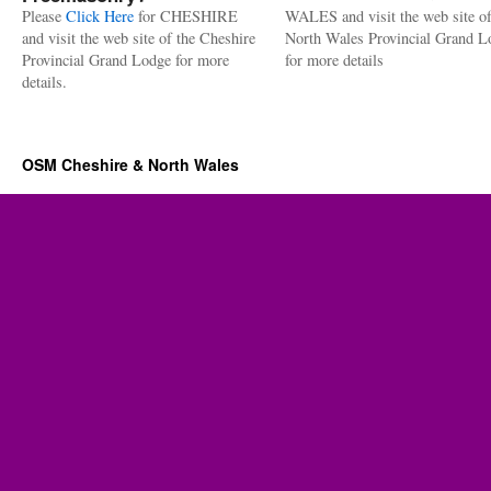
Please
Click Here
for CHESHIRE
WALES and visit the web site of
and visit the web site of the Cheshire
North Wales Provincial Grand L
Provincial Grand Lodge for more
for more details
details.
OSM Cheshire & North Wales