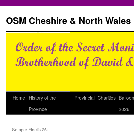
Skip
to
OSM Cheshire & North Wales
content
Home
History of the
Provincial
Charities
Balloo
Province
2026
Semper Fidelis 261