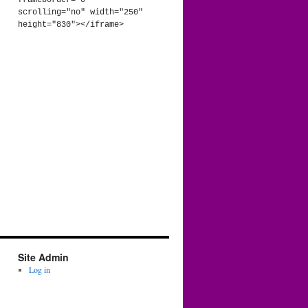
frameborder="0" 
scrolling="no" width="250" 
height="830"></iframe>
Site Admin
Log in