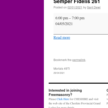
Semper Fidelis 261
Posted on
02/01/2021
by
Sant Dewi
Semper
6:00 pm
–
7:00 pm
Fidelis
04/05/2021
261
Read more
Bookmark the
permalink
.
Morlais 49TI
29/04/2021
Interested in joining
Freemasonry?
P
Please
Click Here
for CHESHIRE and visit
v
the web site of the Cheshire Provincial Grand
P
Lodge for more details.