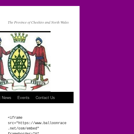
The Province of Cheshire and North Wales
t News
Events
Contact Us
<iframe 
src="https://www.balloonrace
.net/osm/embed" 