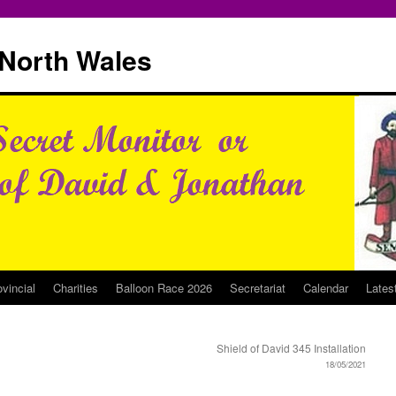
North Wales
ovincial
Charities
Balloon Race 2026
Secretariat
Calendar
Lates
Shield of David 345 Installation
18/05/2021