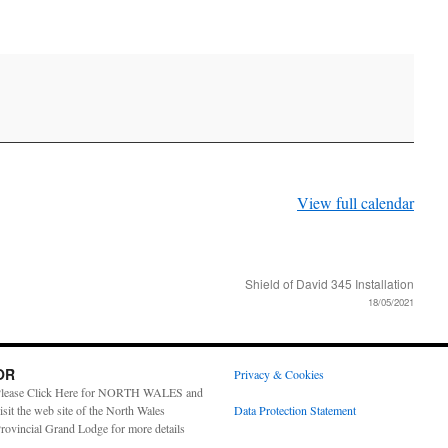
View full calendar
Shield of David 345 Installation
18/05/2021
OR
Privacy & Cookies
lease Click Here for NORTH WALES and
isit the web site of the North Wales
Data Protection Statement
rovincial Grand Lodge for more details