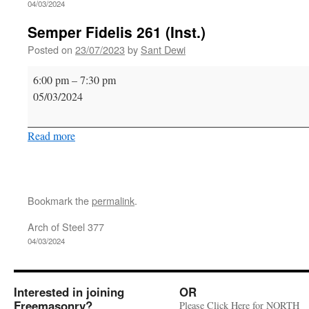
04/03/2024
Semper Fidelis 261 (Inst.)
Posted on
23/07/2023
by
Sant Dewi
Semper
6:00 pm
–
7:30 pm
Fidelis
05/03/2024
261
(Inst.)
Read more
Bookmark the
permalink
.
Arch of Steel 377
04/03/2024
Interested in joining
OR
Freemasonry?
Please Click Here for NORTH