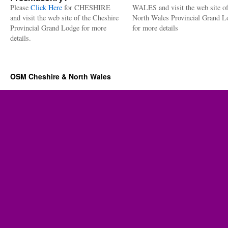
Please
Click Here
for CHESHIRE
WALES and visit the web site of
and visit the web site of the Cheshire
North Wales Provincial Grand L
Provincial Grand Lodge for more
for more details
details.
OSM Cheshire & North Wales