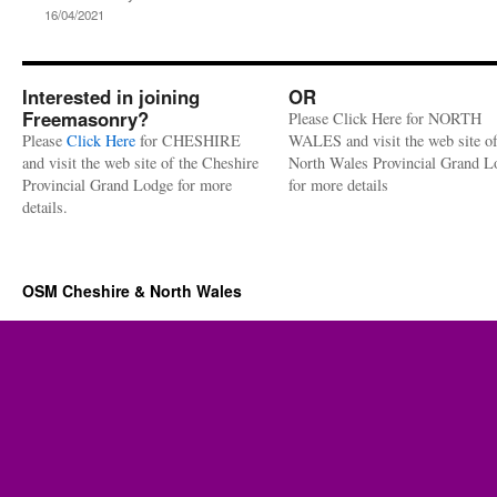
16/04/2021
Interested in joining
OR
Freemasonry?
Please Click Here for NORTH
Please
Click Here
for CHESHIRE
WALES and visit the web site of
and visit the web site of the Cheshire
North Wales Provincial Grand L
Provincial Grand Lodge for more
for more details
details.
OSM Cheshire & North Wales