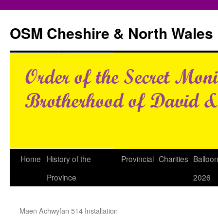
Skip
to
OSM Cheshire & North Wales
content
Home
History of the
Provincial
Charities
Balloo
Province
2026
Maen Achwyfan 514 Installation