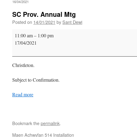
16/04/2021
SC Prov. Annual Mtg
Posted on
14/01/2021
by
Sant Dewi
SC
11:00 am
–
1:00 pm
Prov.
17/04/2021
Annual
Mtg
Christleton.
Subject to Confirmation.
Read more
Bookmark the
permalink
.
Maen Achwyfan 514 Installation