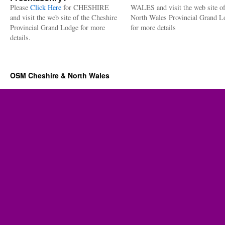
Please
Click Here
for CHESHIRE
WALES and visit the web site of
and visit the web site of the Cheshire
North Wales Provincial Grand L
Provincial Grand Lodge for more
for more details
details.
OSM Cheshire & North Wales