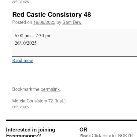
22/10/2025
Red Castle Consistory 48
Posted on
19/08/2025
by
Sant Dewi
Red
6:00 pm
–
7:30 pm
Castle
26/10/2025
Consistory
48
Read more
Bookmark the
permalink
.
Mercia Consistory 72 (Inst.)
22/10/2025
Interested in joining
OR
Freemasonry?
Please Click Here for NORTH