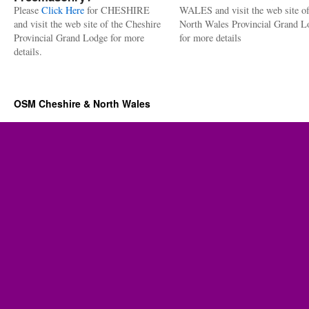
Please
Click Here
for CHESHIRE
WALES and visit the web site of
and visit the web site of the Cheshire
North Wales Provincial Grand L
Provincial Grand Lodge for more
for more details
details.
OSM Cheshire & North Wales