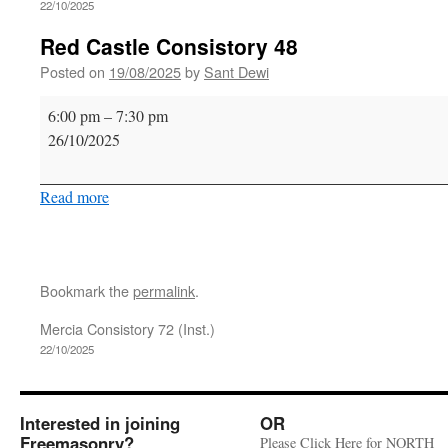
22/10/2025
Red Castle Consistory 48
Posted on
19/08/2025
by
Sant Dewi
Red
6:00 pm
–
7:30 pm
Castle
26/10/2025
Consistory
48
Read more
Bookmark the
permalink
.
Mercia Consistory 72 (Inst.)
22/10/2025
Interested in joining
OR
Freemasonry?
Please Click Here for NORTH