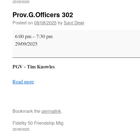
25/09/2025
Prov.G.Officers 302
Posted on
08/08/2025
by
Sant Dewi
Prov.G.Officers
6:00 pm
–
7:30 pm
302
29/09/2025
PGV - Tim Knowles
Read more
Bookmark the
permalink
.
Fidelity 50 Friendship Mtg
25/09/2025