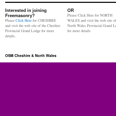
Interested in joining
OR
Freemasonry?
Please Click Here for NORTH
Please
Click Here
for CHESHIRE
WALES and visit the web site of
and visit the web site of the Cheshire
North Wales Provincial Grand L
Provincial Grand Lodge for more
for more details
details.
OSM Cheshire & North Wales