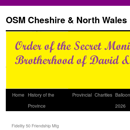
Skip
to
OSM Cheshire & North Wales
content
Home
History of the
Provincial
Charities
Balloo
Province
2026
Fidelity 50 Friendship Mtg