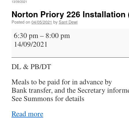
13/09/2021
Norton Priory 226 Installation
Posted on
04/05/2021
by
Sant Dewi
Norton
6:30 pm
–
8:00 pm
Priory
14/09/2021
226
Installation
(Proclamation)
DL & PB/DT
Meals to be paid for in advance by
Bank transfer, and the Secretary inform
See Summons for details
Read more