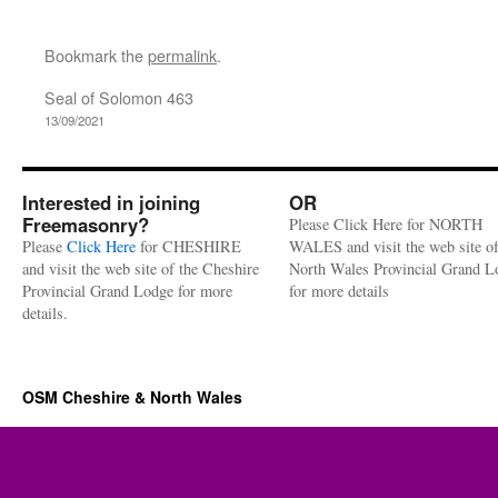
Bookmark the
permalink
.
Seal of Solomon 463
13/09/2021
Interested in joining
OR
Freemasonry?
Please Click Here for NORTH
Please
Click Here
for CHESHIRE
WALES and visit the web site of
and visit the web site of the Cheshire
North Wales Provincial Grand L
Provincial Grand Lodge for more
for more details
details.
OSM Cheshire & North Wales