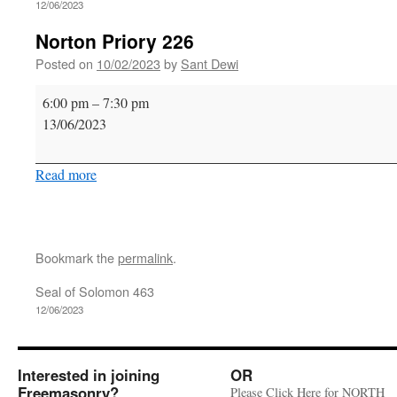
12/06/2023
Norton Priory 226
Posted on
10/02/2023
by
Sant Dewi
Norton
6:00 pm
–
7:30 pm
Priory
13/06/2023
226
Read more
Bookmark the
permalink
.
Seal of Solomon 463
12/06/2023
Interested in joining
OR
Freemasonry?
Please Click Here for NORTH