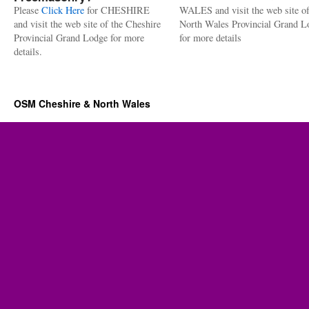
Please
Click Here
for CHESHIRE
WALES and visit the web site of
and visit the web site of the Cheshire
North Wales Provincial Grand L
Provincial Grand Lodge for more
for more details
details.
OSM Cheshire & North Wales