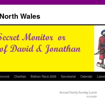
North Wales
ovincial
Charities
Balloon Race 2026
Secretariat
Calendar
Lates
Annual Family Sunday Lunch
10/10/2021