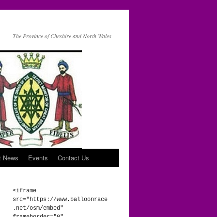
The Province of Cheshire and North Wales
t News
Events
Contact Us
<iframe 
src="https://www.balloonrace
.net/osm/embed" 