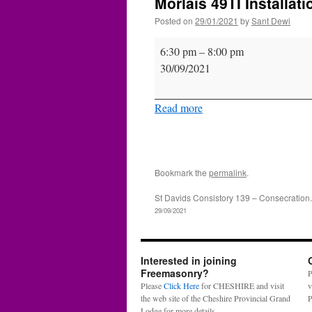
Morlais 49TI Installati
Posted on
29/01/2021
by
Sant Dewi
Morlais
6:30 pm
–
8:00 pm
49TI
30/09/2021
Installation
Read more
Bookmark the
permalink
.
St Davids Consistory 139 – Consecration.
29/09/2021
Interested in joining
Freemasonry?
P
Please
Click Here
for CHESHIRE and visit
v
the web site of the Cheshire Provincial Grand
P
Lodge for more details.