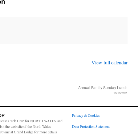
on
View full calendar
Annual Family Sunday Lunch
10/10/2021
OR
Privacy & Cookies
lease Click Here for NORTH WALES and
isit the web site of the North Wales
Data Protection Statement
rovincial Grand Lodge for more details