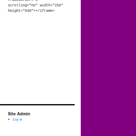
frameborder="0" 
scrolling="no" width="250" 
height="830"></iframe>
Site Admin
Log in