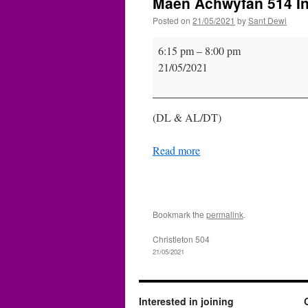
Maen Achwyfan 514 Ins
Posted on
21/05/2021
by
Sant Dewi
Maen
6:15 pm
–
8:00 pm
Achwyfan
21/05/2021
514
Installation
(DL & AL/DT)
Read more
Bookmark the
permalink
.
Christleton 504
21/05/2021
Interested in joining