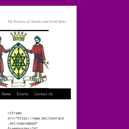
The Province of Cheshire and North Wales
t News
Events
Contact Us
<iframe 
src="https://www.balloonrace
.net/osm/embed" 