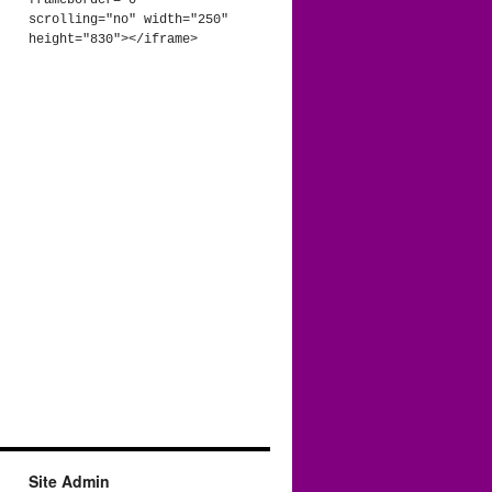
frameborder="0" 
scrolling="no" width="250" 
height="830"></iframe>
Site Admin