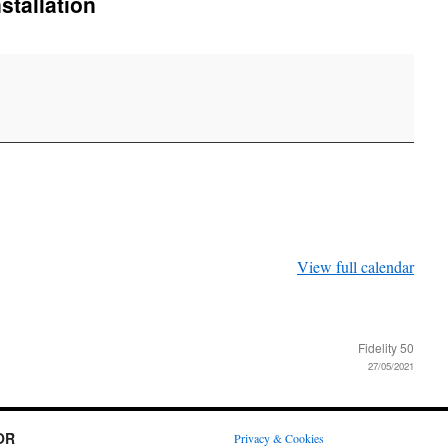
tallation
View full calendar
Fidelity 50
27/05/2021
OR
Privacy & Cookies