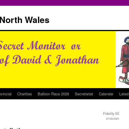
North Wales
ovincial
Charities
Balloon Race 2026
Secretariat
Calendar
Lates
Fidelity 50
27/05/2021