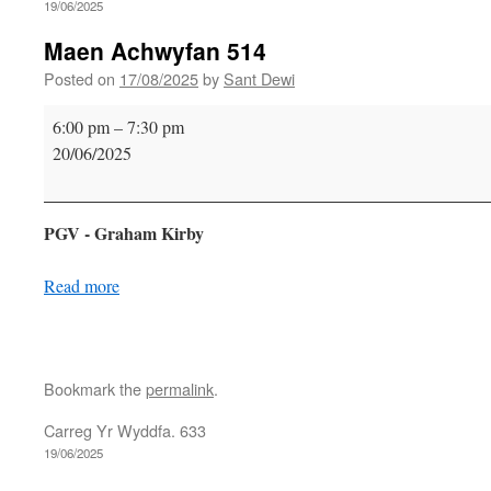
19/06/2025
Maen Achwyfan 514
Posted on
17/08/2025
by
Sant Dewi
Maen
6:00 pm
–
7:30 pm
Achwyfan
20/06/2025
514
PGV - Graham Kirby
Read more
Bookmark the
permalink
.
Carreg Yr Wyddfa. 633
19/06/2025