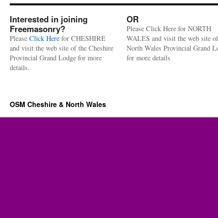
Interested in joining
OR
Freemasonry?
Please Click Here for NORTH
Please
Click Here
for CHESHIRE
WALES and visit the web site of
and visit the web site of the Cheshire
North Wales Provincial Grand L
Provincial Grand Lodge for more
for more details
details.
OSM Cheshire & North Wales