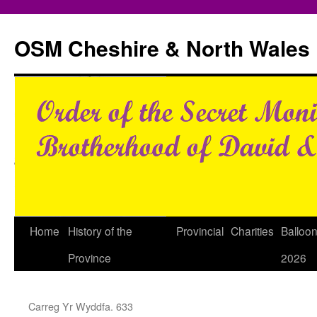
Skip
to
OSM Cheshire & North Wales
content
Home
History of the
Provincial
Charities
Balloo
Province
2026
Carreg Yr Wyddfa. 633