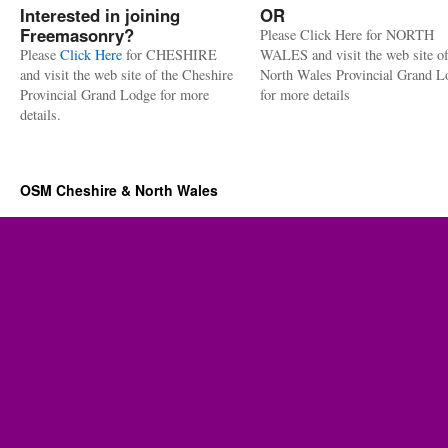
Interested in joining
OR
Freemasonry?
Please Click Here for NORTH
Please
Click Here
for CHESHIRE
WALES and visit the web site of
and visit the web site of the Cheshire
North Wales Provincial Grand L
Provincial Grand Lodge for more
for more details
details.
OSM Cheshire & North Wales