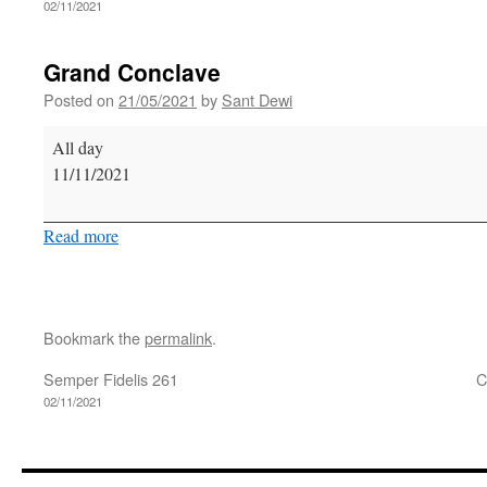
02/11/2021
Grand Conclave
Posted on
21/05/2021
by
Sant Dewi
Grand
All day
Conclave
11/11/2021
Read more
Bookmark the
permalink
.
Semper Fidelis 261
C
02/11/2021