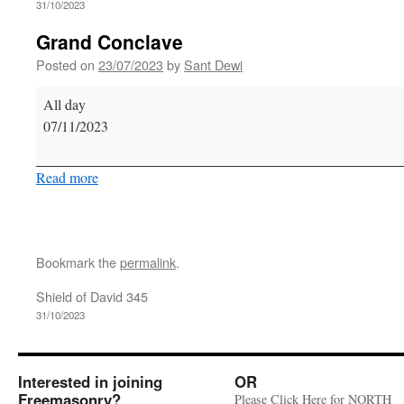
31/10/2023
Grand Conclave
Posted on
23/07/2023
by
Sant Dewi
Grand
All day
Conclave
07/11/2023
Read more
Bookmark the
permalink
.
Shield of David 345
31/10/2023
Interested in joining
OR
Freemasonry?
Please Click Here for NORTH