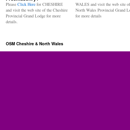
Please
Click Here
for CHESHIRE
WALES and visit the web site of
and visit the web site of the Cheshire
North Wales Provincial Grand L
Provincial Grand Lodge for more
for more details
details.
OSM Cheshire & North Wales