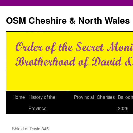
Skip
to
OSM Cheshire & North Wales
content
Home
History of the
Provincial
Charities
Balloo
Province
2026
Shield of David 345