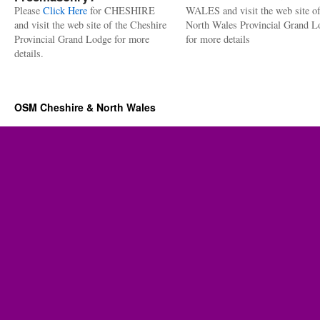
Please
Click Here
for CHESHIRE
WALES and visit the web site of
and visit the web site of the Cheshire
North Wales Provincial Grand L
Provincial Grand Lodge for more
for more details
details.
OSM Cheshire & North Wales