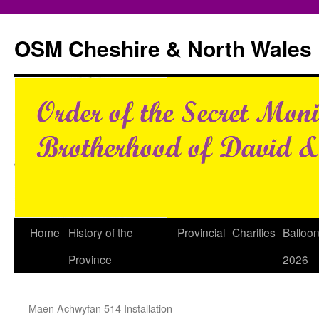
Skip
to
OSM Cheshire & North Wales
content
Home
History of the
Provincial
Charities
Balloo
Province
2026
Maen Achwyfan 514 Installation