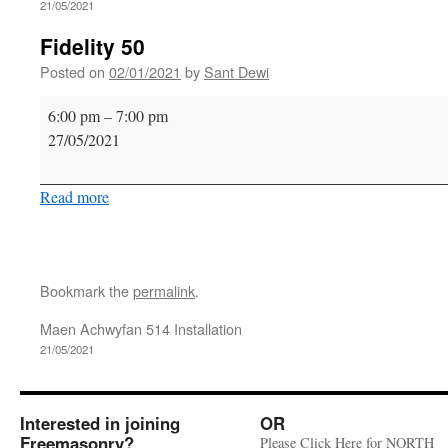
21/05/2021
Fidelity 50
Posted on
02/01/2021
by
Sant Dewi
Fidelity
6:00 pm
–
7:00 pm
50
27/05/2021
Read more
Bookmark the
permalink
.
Maen Achwyfan 514 Installation
21/05/2021
Interested in joining
OR
Freemasonry?
Please Click Here for NORTH