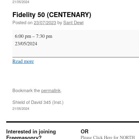
21/05/2024
Fidelity 50 (CENTENARY)
Posted on
23/07/2023
by
Sant Dewi
Fidelity
6:00 pm
–
7:30 pm
50
23/05/2024
(CENTENARY)
Read more
Bookmark the
permalink
.
Shield of David 345 (Inst.)
21/05/2024
Interested in joining
OR
Freemasonry?
Please Click Here for NORTH