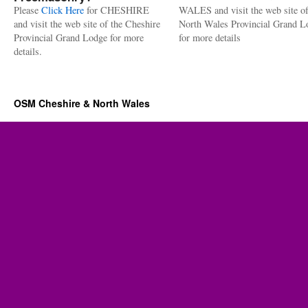
Please
Click Here
for CHESHIRE
WALES and visit the web site of
and visit the web site of the Cheshire
North Wales Provincial Grand L
Provincial Grand Lodge for more
for more details
details.
OSM Cheshire & North Wales