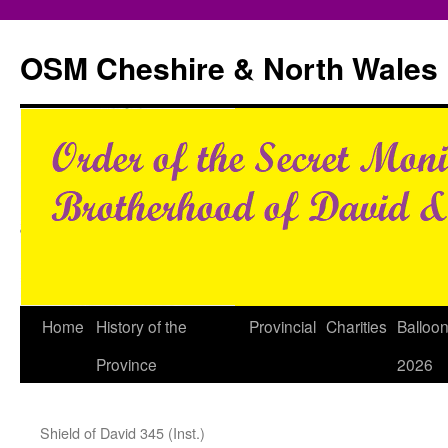
Skip
to
OSM Cheshire & North Wales
content
Home
History of the
Provincial
Charities
Balloo
Province
2026
Shield of David 345 (Inst.)