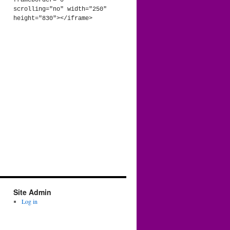
frameborder="0" 
scrolling="no" width="250" 
height="830"></iframe>
Site Admin
Log in