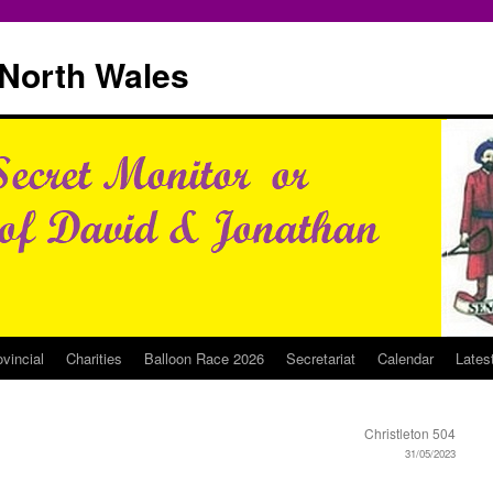
North Wales
ovincial
Charities
Balloon Race 2026
Secretariat
Calendar
Lates
Christleton 504
31/05/2023