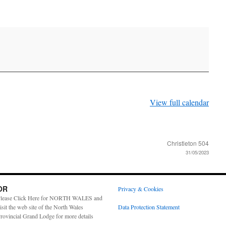
View full calendar
Christleton 504
31/05/2023
OR
Privacy & Cookies
lease Click Here for NORTH WALES and
isit the web site of the North Wales
Data Protection Statement
rovincial Grand Lodge for more details