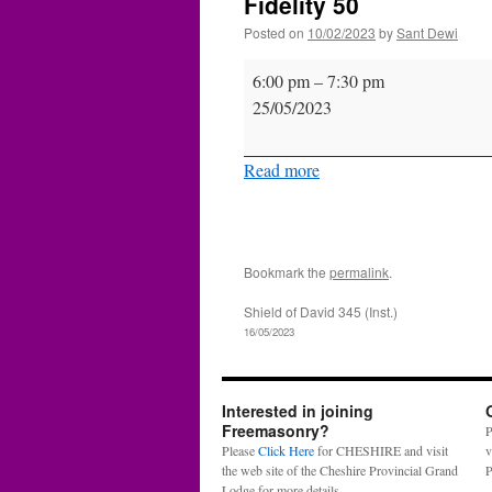
Fidelity 50
Posted on
10/02/2023
by
Sant Dewi
Fidelity
6:00 pm
–
7:30 pm
50
25/05/2023
Read more
Bookmark the
permalink
.
Shield of David 345 (Inst.)
16/05/2023
Interested in joining
Freemasonry?
P
Please
Click Here
for CHESHIRE and visit
v
the web site of the Cheshire Provincial Grand
P
Lodge for more details.