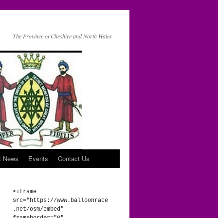
The Province of Cheshire and North Wales
t News
Events
Contact Us
<iframe 
src="https://www.balloonrace
.net/osm/embed" 