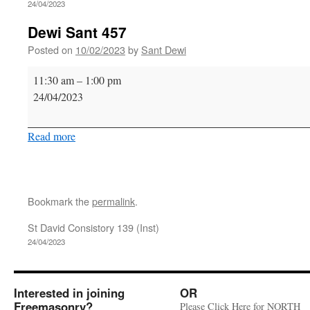
24/04/2023
Dewi Sant 457
Posted on
10/02/2023
by
Sant Dewi
Dewi
11:30 am
–
1:00 pm
Sant
24/04/2023
457
Read more
Bookmark the
permalink
.
St David Consistory 139 (Inst)
24/04/2023
Interested in joining
OR
Freemasonry?
Please Click Here for NORTH