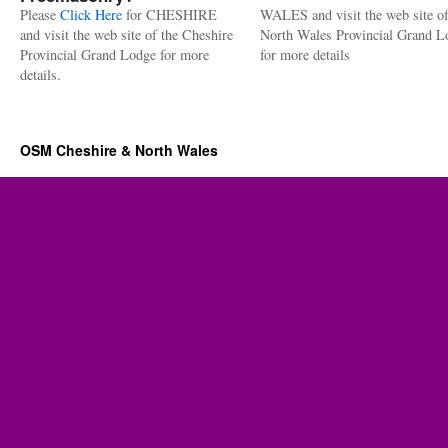
Please
Click Here
for CHESHIRE
WALES and visit the web site of
and visit the web site of the Cheshire
North Wales Provincial Grand L
Provincial Grand Lodge for more
for more details
details.
OSM Cheshire & North Wales