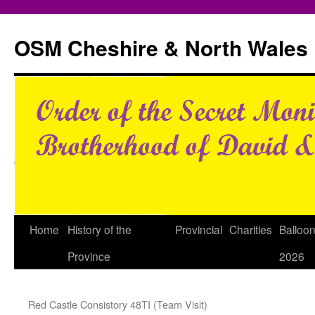
Skip
to
OSM Cheshire & North Wales
content
Home
History of the
Provincial
Charities
Balloo
Province
2026
Red Castle Consistory 48TI (Team Visit)