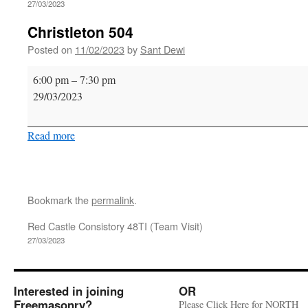
27/03/2023
Christleton 504
Posted on
11/02/2023
by
Sant Dewi
Christleton
6:00 pm
–
7:30 pm
504
29/03/2023
Read more
Bookmark the
permalink
.
Red Castle Consistory 48TI (Team Visit)
27/03/2023
Interested in joining
OR
Freemasonry?
Please Click Here for NORTH