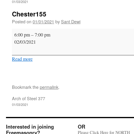
01/03/2021
Chester155
Posted on
01/01/2021
by
Sant Dewi
Chester155
6:00 pm
–
7:00 pm
02/03/2021
Read more
Bookmark the
permalink
.
Arch of Steel 377
01/03/2021
Interested in joining
OR
Freemasonry?
Please Click Here for NORTH