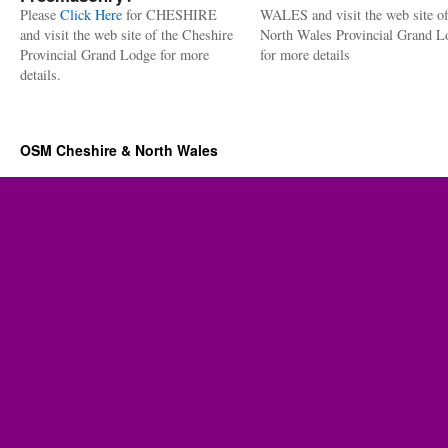
Please
Click Here
for CHESHIRE
WALES and visit the web site of
and visit the web site of the Cheshire
North Wales Provincial Grand L
Provincial Grand Lodge for more
for more details
details.
OSM Cheshire & North Wales