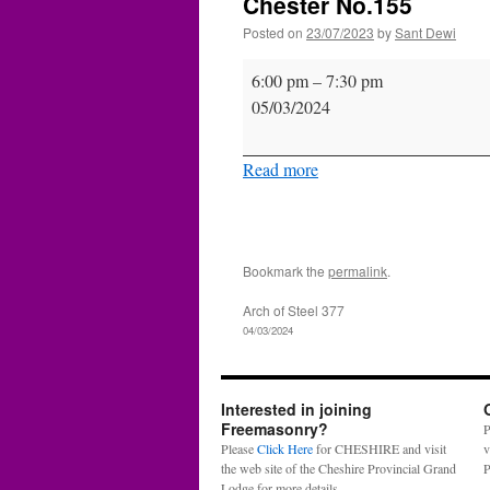
Chester No.155
Posted on
23/07/2023
by
Sant Dewi
Chester
6:00 pm
–
7:30 pm
No.155
05/03/2024
Read more
Bookmark the
permalink
.
Arch of Steel 377
04/03/2024
Interested in joining
Freemasonry?
P
Please
Click Here
for CHESHIRE and visit
v
the web site of the Cheshire Provincial Grand
P
Lodge for more details.