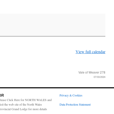
View full calendar
Vale of Weaver 278
07/03/2024
OR
Privacy & Cookies
lease Click Here for NORTH WALES and
isit the web site of the North Wales
Data Protection Statement
rovincial Grand Lodge for more details