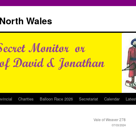
North Wales
ovincial
Charities
Balloon Race 2026
Secretariat
Calendar
Lates
Vale of Weaver 278
07/03/2024