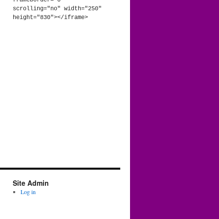
frameborder="0" 
scrolling="no" width="250" 
height="830"></iframe>
Site Admin
Log in