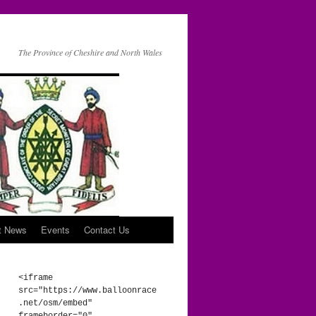
The Province of Cheshire and North Wales
t News
Events
Contact Us
<iframe 
src="https://www.balloonrace
.net/osm/embed" 