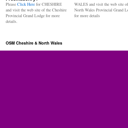
Please
Click Here
for CHESHIRE
WALES and visit the web site of
and visit the web site of the Cheshire
North Wales Provincial Grand L
Provincial Grand Lodge for more
for more details
details.
OSM Cheshire & North Wales