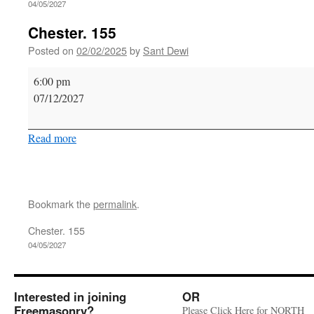
04/05/2027
Chester. 155
Posted on
02/02/2025
by
Sant Dewi
Chester.
6:00 pm
155
07/12/2027
Read more
Bookmark the
permalink
.
Chester. 155
04/05/2027
Interested in joining
OR
Freemasonry?
Please Click Here for NORTH