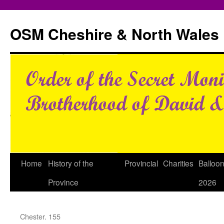
Skip
to
OSM Cheshire & North Wales
content
Home
History of the
Provincial
Charities
Balloo
Province
2026
Chester. 155