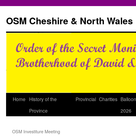
Skip
to
OSM Cheshire & North Wales
content
Home
History of the
Provincial
Charities
Balloo
Province
2026
OSM Investiture Meeting