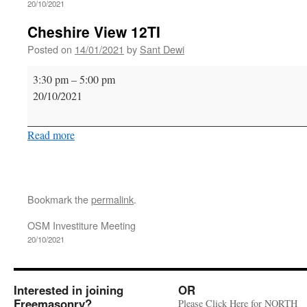
20/10/2021
Cheshire View 12TI
Posted on
14/01/2021
by
Sant Dewi
Cheshire
3:30 pm
–
5:00 pm
View
20/10/2021
12TI
Read more
Bookmark the
permalink
.
OSM Investiture Meeting
20/10/2021
Interested in joining
OR
Freemasonry?
Please Click Here for NORTH