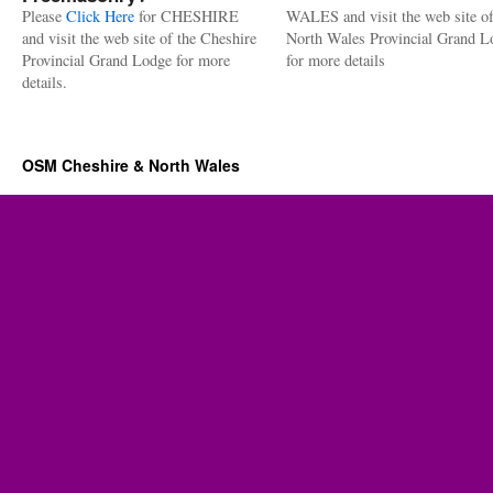
Please
Click Here
for CHESHIRE
WALES and visit the web site of
and visit the web site of the Cheshire
North Wales Provincial Grand L
Provincial Grand Lodge for more
for more details
details.
OSM Cheshire & North Wales