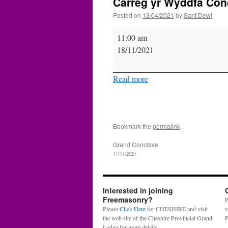
Carreg yr Wyddfa Conc
Posted on
13/04/2021
by
Sant Dewi
Carreg
11:00 am
yr
18/11/2021
Wyddfa
Conclave
Read more
-
Bangor.
Consecration.
Bookmark the
permalink
.
Grand Conclave
11/11/2021
Interested in joining
Freemasonry?
P
Please
Click Here
for CHESHIRE and visit
v
the web site of the Cheshire Provincial Grand
P
Lodge for more details.