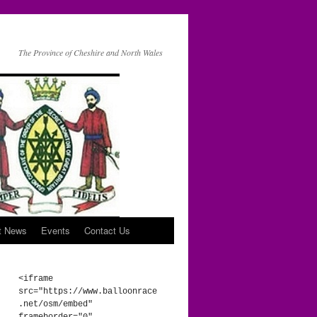
The Province of Cheshire and North Wales
t News
Events
Contact Us
<iframe 
src="https://www.balloonrace
.net/osm/embed" 