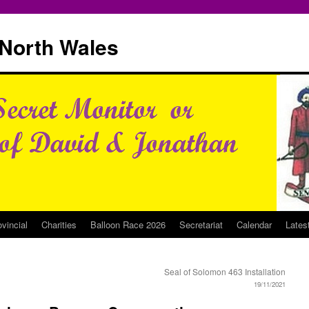
North Wales
ovincial
Charities
Balloon Race 2026
Secretariat
Calendar
Lates
Seal of Solomon 463 Installation
19/11/2021