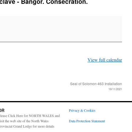
lave - Bangor. Consecration.
View full calendar
Seal of Solomon 463 Installation
19/11/2021
OR
Privacy & Cookies
lease Click Here for NORTH WALES and
isit the web site of the North Wales
Data Protection Statement
rovincial Grand Lodge for more details