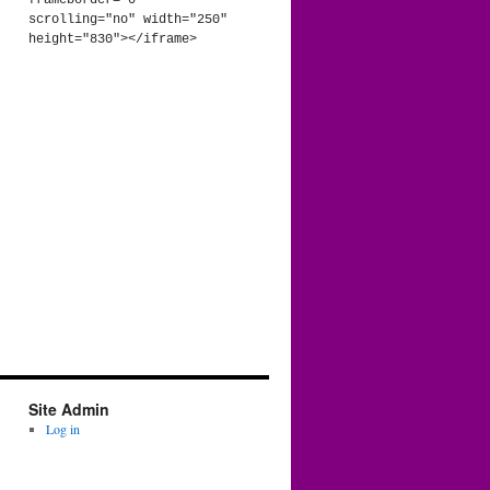
frameborder="0" 
scrolling="no" width="250" 
height="830"></iframe>
Site Admin
Log in