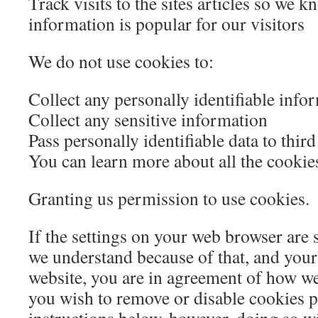
Track visits to the sites articles so we 
information is popular for our visitors
We do not use cookies to:
Collect any personally identifiable info
Collect any sensitive information
Pass personally identifiable data to third
You can learn more about all the cookie
Granting us permission to use cookies.
If the settings on your web browser are 
we understand because of that, and your
website, you are in agreement of how w
you wish to remove or disable cookies p