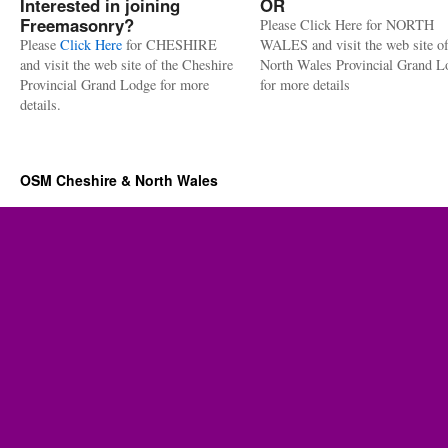
Interested in joining
OR
Freemasonry?
Please Click Here for NORTH
Please
Click Here
for CHESHIRE
WALES and visit the web site of
and visit the web site of the Cheshire
North Wales Provincial Grand L
Provincial Grand Lodge for more
for more details
details.
OSM Cheshire & North Wales