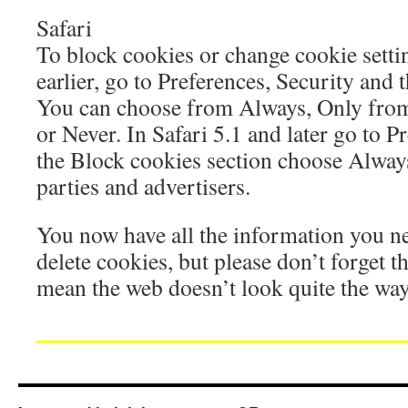
Safari
To block cookies or change cookie settin
earlier, go to Preferences, Security and
You can choose from Always, Only from 
or Never. In Safari 5.1 and later go to P
the Block cookies section choose Alway
parties and advertisers.
You now have all the information you n
delete cookies, but please don’t forget t
mean the web doesn’t look quite the wa