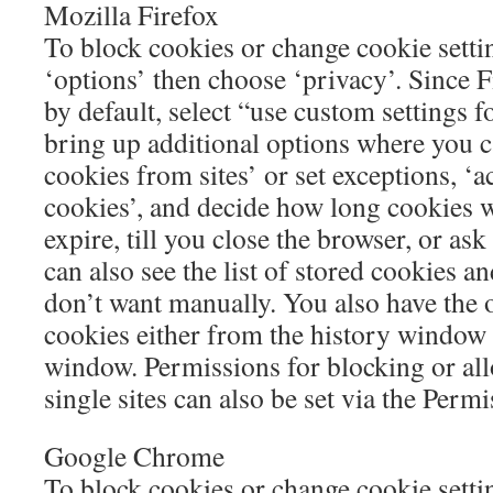
Mozilla Firefox
To block cookies or change cookie settin
‘options’ then choose ‘privacy’. Since F
by default, select “use custom settings f
bring up additional options where you 
cookies from sites’ or set exceptions, ‘a
cookies’, and decide how long cookies wil
expire, till you close the browser, or as
can also see the list of stored cookies a
don’t want manually. You also have the o
cookies either from the history window 
window. Permissions for blocking or al
single sites can also be set via the Permi
Google Chrome
To block cookies or change cookie sett