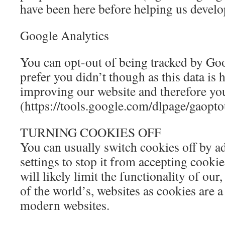
have been here before helping us develo
Google Analytics
You can opt-out of being tracked by Go
prefer you didn’t though as this data is h
improving our website and therefore you
(https://tools.google.com/dlpage/gaopto
TURNING COOKIES OFF
You can usually switch cookies off by a
settings to stop it from accepting cooki
will likely limit the functionality of our
of the world’s, websites as cookies are 
modern websites.