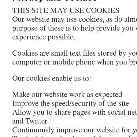
THIS SITE MAY USE COOKIES
Our website may use cookies, as do almo
purpose of these is to help provide you 
experience possible.
Cookies are small text files stored by y
computer or mobile phone when you br
Our cookies enable us to:
Make our website work as expected
Improve the speed/security of the site
Allow you to share pages with social ne
and Twitter
Continuously improve our website for 