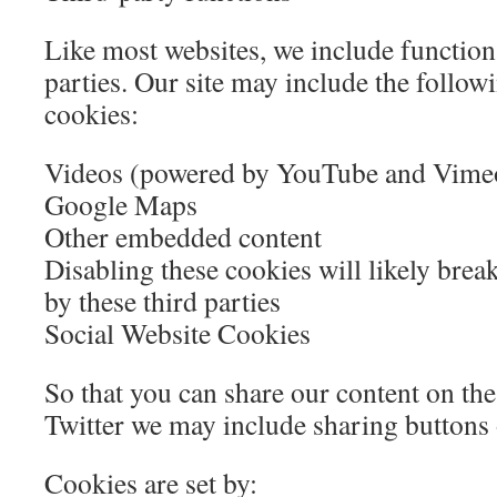
Like most websites, we include function
parties. Our site may include the follo
cookies:
Videos (powered by YouTube and Vime
Google Maps
Other embedded content
Disabling these cookies will likely brea
by these third parties
Social Website Cookies
So that you can share our content on th
Twitter we may include sharing buttons 
Cookies are set by: