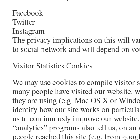
Facebook
Twitter
Instagram
The privacy implications on this will v
to social network and will depend on yo
Visitor Statistics Cookies
We may use cookies to compile visitor s
many people have visited our website, w
they are using (e.g. Mac OS X or Wind
identify how our site works on particula
us to continuously improve our website.
“analytics” programs also tell us, on a
people reached this site (e.g. from goog