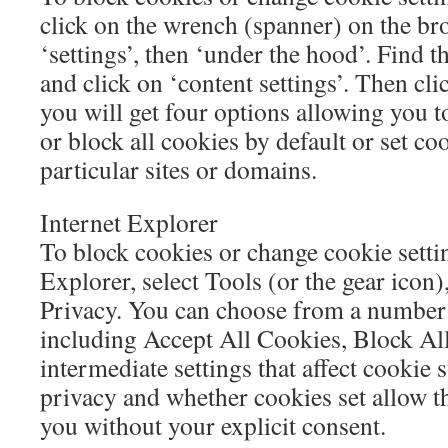
click on the wrench (spanner) on the br
‘settings’, then ‘under the hood’. Find t
and click on ‘content settings’. Then cl
you will get four options allowing you t
or block all cookies by default or set co
particular sites or domains.
Internet Explorer
To block cookies or change cookie settin
Explorer, select Tools (or the gear icon)
Privacy. You can choose from a number o
including Accept All Cookies, Block Al
intermediate settings that affect cookie 
privacy and whether cookies set allow th
you without your explicit consent.