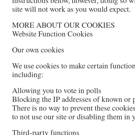
instructions below, however, doing so wi
site will not work as you would expect.
MORE ABOUT OUR COOKIES
Website Function Cookies
Our own cookies
We use cookies to make certain functio
including:
Allowing you to vote in polls
Blocking the IP addresses of known or p
There is no way to prevent these cookies
to not use our site or disabling them in 
Third-party functions