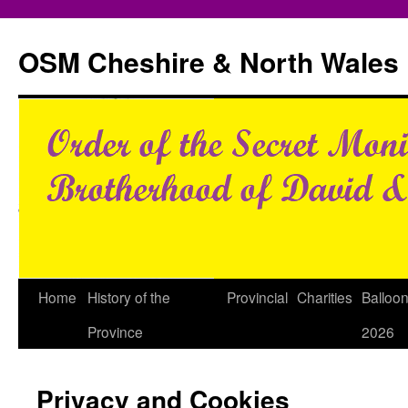
Skip
to
OSM Cheshire & North Wales
content
Home
History of the
Provincial
Charities
Balloo
Province
2026
Privacy and Cookies