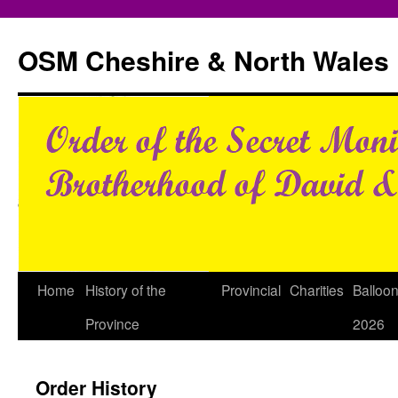
Skip
to
OSM Cheshire & North Wales
content
Home
History of the
Provincial
Charities
Balloo
Province
2026
Order History