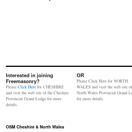
Interested in joining
OR
Freemasonry?
Please Click Here for NORTH
Please
Click Here
for CHESHIRE
WALES and visit the web site of
and visit the web site of the Cheshire
North Wales Provincial Grand L
Provincial Grand Lodge for more
for more details
details.
OSM Cheshire & North Wales