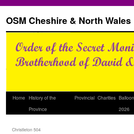
Skip
to
OSM Cheshire & North Wales
content
Home
History of the
Provincial
Charities
Balloo
Province
2026
Christleton 504