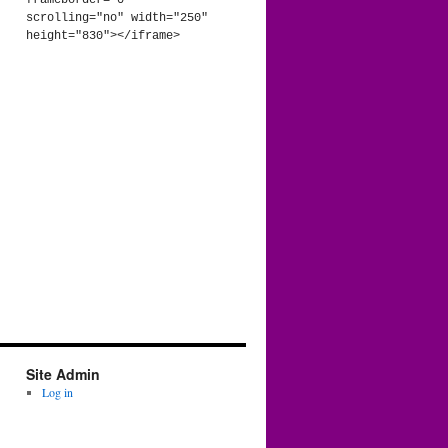
frameborder="0" 
scrolling="no" width="250" 
height="830"></iframe>
Site Admin
Log in