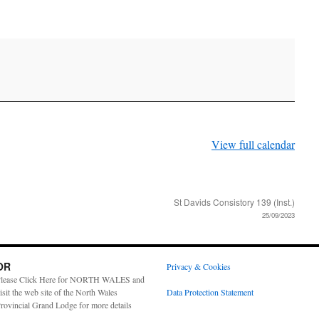
View full calendar
St Davids Consistory 139 (Inst.)
25/09/2023
OR
Privacy & Cookies
lease Click Here for NORTH WALES and
isit the web site of the North Wales
Data Protection Statement
rovincial Grand Lodge for more details