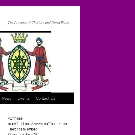
The Province of Cheshire and North Wales
t News
Events
Contact Us
<iframe 
src="https://www.balloonrace
.net/osm/embed" 