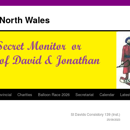
North Wales
ovincial
Charities
Balloon Race 2026
Secretariat
Calendar
Lates
St Davids Consistory 139 (Inst.)
25/09/2023