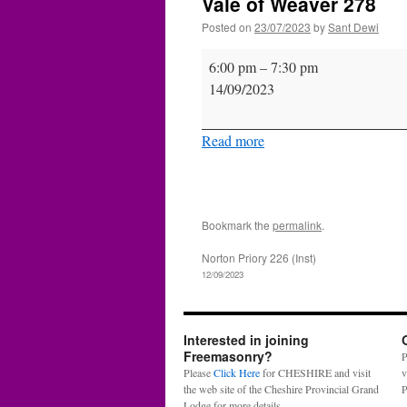
Vale of Weaver 278
Posted on
23/07/2023
by
Sant Dewi
Vale
6:00 pm
–
7:30 pm
of
14/09/2023
Weaver
278
Read more
Bookmark the
permalink
.
Norton Priory 226 (Inst)
12/09/2023
Interested in joining
Freemasonry?
P
Please
Click Here
for CHESHIRE and visit
v
the web site of the Cheshire Provincial Grand
P
Lodge for more details.