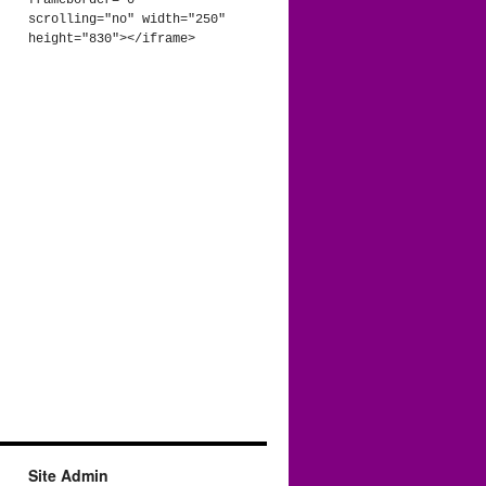
frameborder="0" 
scrolling="no" width="250" 
height="830"></iframe>
Site Admin