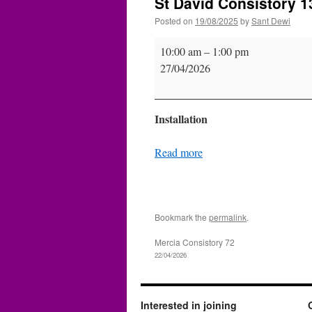
St David Consistory 13
Posted on
19/08/2025
by
Sant Dewi
St
10:00 am
–
1:00 pm
David
27/04/2026
Consistory
139
(Inst.)
Installation
Read more
Bookmark the
permalink
.
Mercia Consistory 72
22/04/2026
Interested in joining