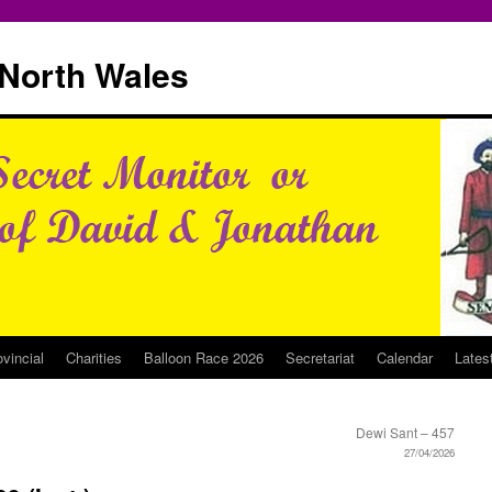
North Wales
ovincial
Charities
Balloon Race 2026
Secretariat
Calendar
Lates
Dewi Sant – 457
27/04/2026