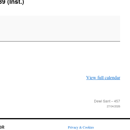
9 (Inst.)
View full calendar
Dewi Sant – 457
27/04/2026
OR
Privacy & Cookies