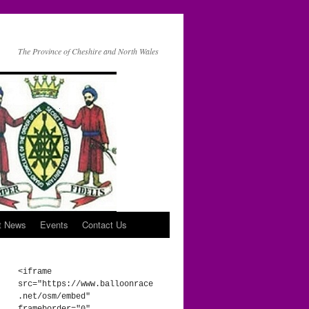
The Province of Cheshire and North Wales
t News
Events
Contact Us
<iframe 
src="https://www.balloonrace
.net/osm/embed" 