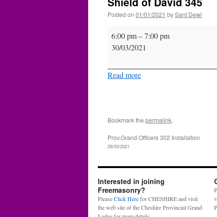
Shield of David 345
Posted on
01/01/2021
by
Sant Dewi
Shield
6:00 pm
–
7:00 pm
of
30/03/2021
David
345
Read more
Bookmark the
permalink
.
Prov.Grand Officers 302 Installation
29/03/2021
Interested in joining
Freemasonry?
P
Please
Click Here
for CHESHIRE and visit
v
the web site of the Cheshire Provincial Grand
P
Lodge for more details.