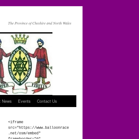
The Province of Cheshire and North Wales
t News
Events
Contact Us
<iframe 
src="https://www.balloonrace
.net/osm/embed" 