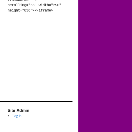
frameborder="0" 
scrolling="no" width="250" 
height="830"></iframe>
Site Admin
Log in