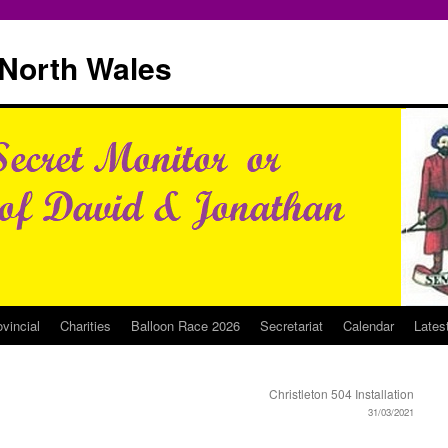
North Wales
ovincial
Charities
Balloon Race 2026
Secretariat
Calendar
Lates
Christleton 504 Installation
31/03/2021