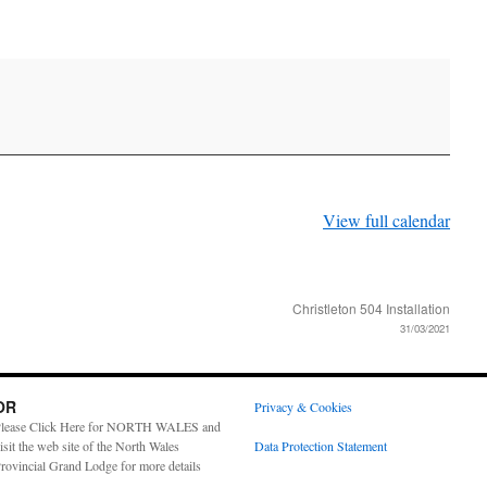
View full calendar
Christleton 504 Installation
31/03/2021
OR
Privacy & Cookies
lease Click Here for NORTH WALES and
isit the web site of the North Wales
Data Protection Statement
rovincial Grand Lodge for more details