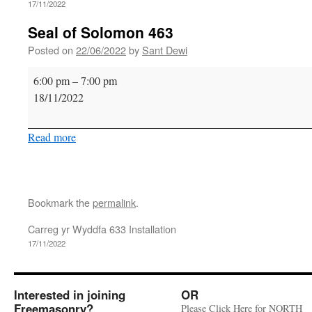
17/11/2022
Seal of Solomon 463
Posted on
22/06/2022
by
Sant Dewi
Seal
6:00 pm
–
7:00 pm
of
18/11/2022
Solomon
463
Read more
Bookmark the
permalink
.
Carreg yr Wyddfa 633 Installation
17/11/2022
Interested in joining
OR
Freemasonry?
Please Click Here for NORTH