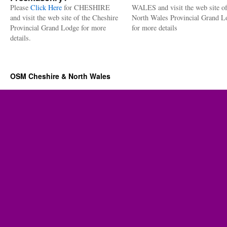
Please
Click Here
for CHESHIRE
WALES and visit the web site of
and visit the web site of the Cheshire
North Wales Provincial Grand L
Provincial Grand Lodge for more
for more details
details.
OSM Cheshire & North Wales