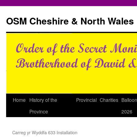
Skip
to
OSM Cheshire & North Wales
content
Home
History of the
Provincial
Charities
Balloo
Province
2026
Carreg yr Wyddfa 633 Installation