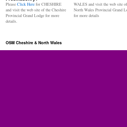
Please
Click Here
for CHESHIRE
WALES and visit the web site of
and visit the web site of the Cheshire
North Wales Provincial Grand L
Provincial Grand Lodge for more
for more details
details.
OSM Cheshire & North Wales