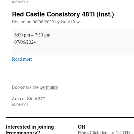
03/06/2024
Red Castle Consistory 48TI (Inst.)
Posted on
06/08/2023
by
Sant Dewi
Red
6:00 pm
–
7:30 pm
Castle
07/06/2024
Consistory
48TI
Read more
(Inst.)
Bookmark the
permalink
.
Arch of Steel 377
03/06/2024
Interested in joining
OR
Freemasonry?
Please Click Here for NORTH