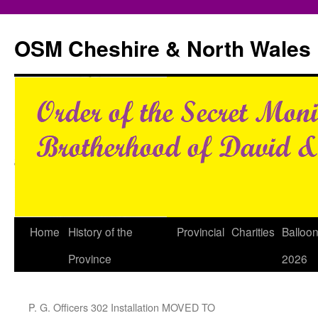
Skip
to
OSM Cheshire & North Wales
content
Home
History of the
Provincial
Charities
Balloo
Province
2026
P. G. Officers 302 Installation MOVED TO