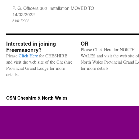
P. G. Officers 302 Installation MOVED TO
14/02/2022
31/01/2022
Interested in joining
OR
Freemasonry?
Please Click Here for NORTH
Please
Click Here
for CHESHIRE
WALES and visit the web site of
and visit the web site of the Cheshire
North Wales Provincial Grand L
Provincial Grand Lodge for more
for more details
details.
OSM Cheshire & North Wales