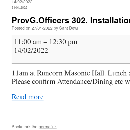
14/02/2022
31/01/2022
ProvG.Officers 302. Installatio
Posted on
27/01/2022
by
Sant Dewi
ProvG.Officers
11:00 am
–
12:30 pm
302.
14/02/2022
Installation
11am at Runcorn Masonic Hall. Lunch 
Please confirm Attendance/Dining etc w
Read more
Bookmark the
permalink
.