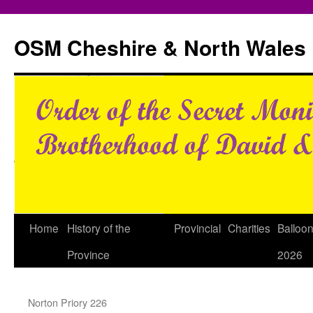
Skip
to
OSM Cheshire & North Wales
content
Home
History of the
Provincial
Charities
Balloo
Province
2026
Norton Priory 226