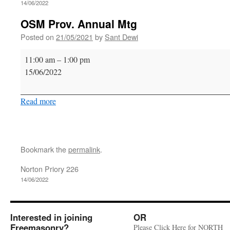
14/06/2022
OSM Prov. Annual Mtg
Posted on
21/05/2021
by
Sant Dewi
OSM
11:00 am
–
1:00 pm
Prov.
15/06/2022
Annual
Mtg
Read more
Bookmark the
permalink
.
Norton Priory 226
14/06/2022
Interested in joining
OR
Freemasonry?
Please Click Here for NORTH