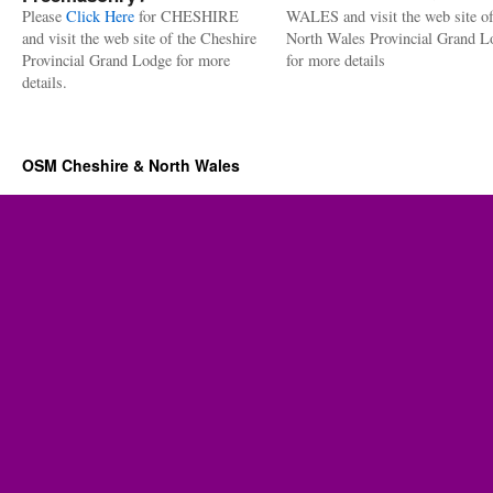
Please
Click Here
for CHESHIRE
WALES and visit the web site of
and visit the web site of the Cheshire
North Wales Provincial Grand L
Provincial Grand Lodge for more
for more details
details.
OSM Cheshire & North Wales