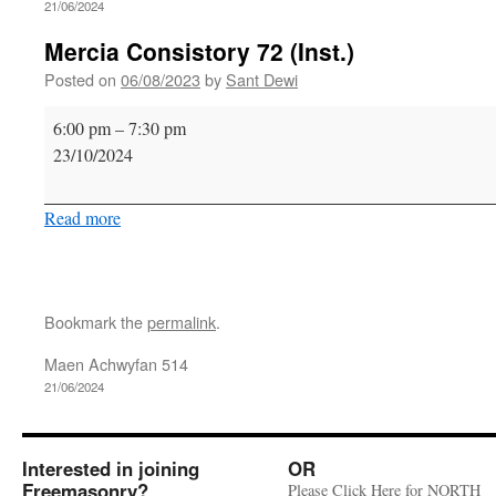
21/06/2024
Mercia Consistory 72 (Inst.)
Posted on
06/08/2023
by
Sant Dewi
Mercia
6:00 pm
–
7:30 pm
Consistory
23/10/2024
72
(Inst.)
Read more
Bookmark the
permalink
.
Maen Achwyfan 514
21/06/2024
Interested in joining
OR
Freemasonry?
Please Click Here for NORTH