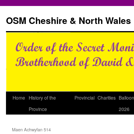
Skip
to
OSM Cheshire & North Wales
content
Home
History of the
Provincial
Charities
Balloo
Province
2026
Maen Achwyfan 514