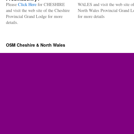
Please
Click Here
for CHESHIRE
WALES and visit the web site of
and visit the web site of the Cheshire
North Wales Provincial Grand L
Provincial Grand Lodge for more
for more details
details.
OSM Cheshire & North Wales