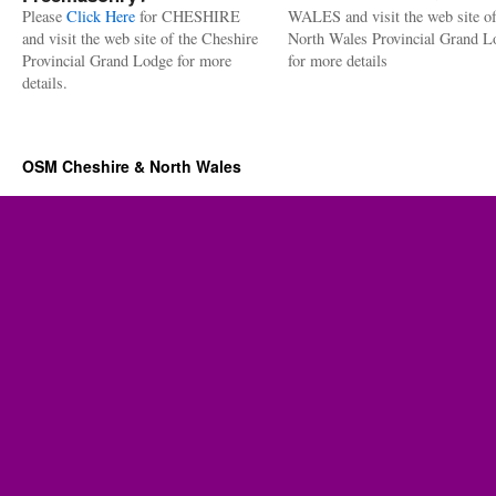
Please
Click Here
for CHESHIRE
WALES and visit the web site of
and visit the web site of the Cheshire
North Wales Provincial Grand L
Provincial Grand Lodge for more
for more details
details.
OSM Cheshire & North Wales