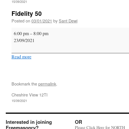
15/09/2021
Fidelity 50
Posted on
03/01/2021
by
Sant Dewi
Fidelity
6:00 pm
–
8:00 pm
50
23/09/2021
Read more
Bookmark the
permalink
.
Cheshire View 12TI
15/09/2021
Interested in joining
OR
Freemasonry?
Please Click Here for NORTH