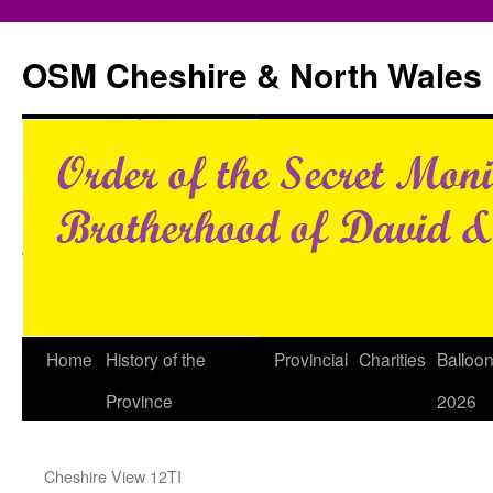
Skip
to
OSM Cheshire & North Wales
content
Home
History of the
Provincial
Charities
Balloo
Province
2026
Cheshire View 12TI